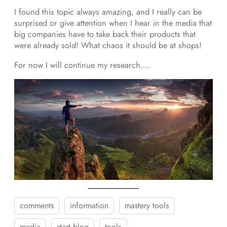
I found this topic always amazing, and I really can be
surprised or give attention when I hear in the media that
big companies have to take back their products that
were already sold! What chaos it should be at shops!
For now I will continue my research….
comments
information
mastery tools
media
start blog
tools