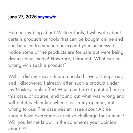
June 27, 2025
anynewto
I
Here in my blog about Mastery Tools, I will write about
certain products or tools that can be bought online and
can be used to enhance or expand your business. I
notice some of the products are for sale but were being
discussed in media! How rare, I thought. What can be
wrong with such a product?
Well, I did my research and checked several things out,
and I discovered I already offer such a product under
my Mastery Tools offer! What can I do? I put it offline in
this case, of course, and found out what was wrong and
will put it back online when it is, in my opinion, not
wrong to use. The case was an issue about AI; he
should have overcome a creative challenge for humans!
Will you let me know, in the comments your opinion
about it?