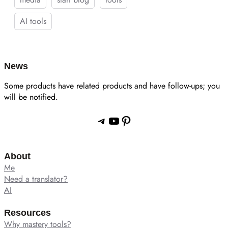
AI tools
News
Some products have related products and have follow-ups; you
will be notified.
Telegram
YouTube
Pinterest
About
Me
Need a translator?
AI
Resources
Why mastery tools?