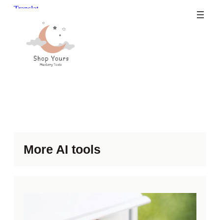
Skip
to
content
More AI tools