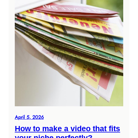
April 5, 2026
How to make a video that fits
your niche perfectly?