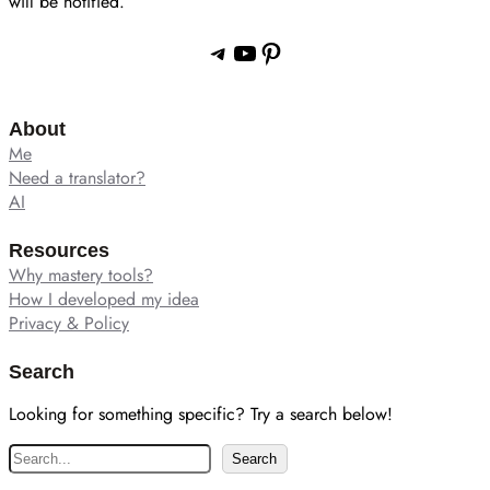
will be notified.
Telegram
YouTube
Pinterest
About
Me
Need a translator?
AI
Resources
Why mastery tools?
How I developed my idea
Privacy & Policy
Search
Looking for something specific? Try a search below!
S
Search
e