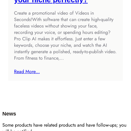
Create a promotional video of Videos in
Seconds!With software that can create high‑quality
faceless videos without showing your face,
recording your voice, or spending hours editing?
Pro Clip AI makes it effortless. Just enter a few
keywords, choose your niche, and watch the AI
instantly generate a polished, ready‑to‑publish video.
From fitness to finance,…
Read More…
News
Some products have related products and have follow-ups; you