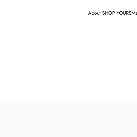
About SHOP YOURS
Ma