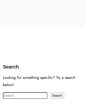
Search
Looking for something specific? Try a search
below!
S
Search
e