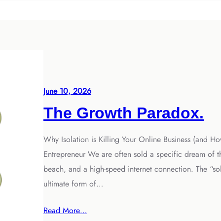
June 10, 2026
The Growth Paradox.
Why Isolation is Killing Your Online Business (and Ho
Entrepreneur We are often sold a specific dream of th
beach, and a high-speed internet connection. The “sol
ultimate form of…
Read More…