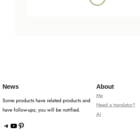
News
About
Me
Some products have related products and
Need a translator?
have follow-ups; you will be notified.
AI
Telegram
YouTube
Pinterest