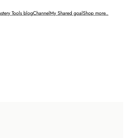
stery Tools blog
Channel
My Shared goal
Shop more..