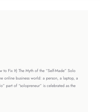
w to Fix It) The Myth of the “Self-Made” Solo
e online business world: a person, a laptop, a
o” part of “solopreneur” is celebrated as the