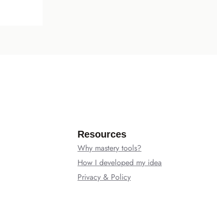
Resources
Why mastery tools?
How I developed my idea
Privacy & Policy