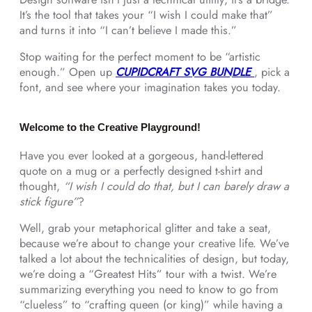
It’s the tool that takes your “I wish I could make that”
and turns it into “I can’t believe I made this.”
Stop waiting for the perfect moment to be “artistic
enough.” Open up
CUPIDCRAFT SVG BUNDLE
, pick a
font, and see where your imagination takes you today.
Welcome to the Creative Playground!
Have you ever looked at a gorgeous, hand-lettered
quote on a mug or a perfectly designed t-shirt and
thought,
“I wish I could do that, but I can barely draw a
stick figure”
?
Well, grab your metaphorical glitter and take a seat,
because we’re about to change your creative life. We’ve
talked a lot about the technicalities of design, but today,
we’re doing a “Greatest Hits” tour with a twist. We’re
summarizing everything you need to know to go from
“clueless” to “crafting queen (or king)” while having a