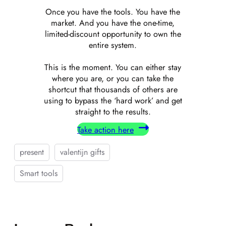
Once you have the tools. You have the
market. And you have the one-time,
limited-discount opportunity to own the
entire system.
This is the moment. You can either stay
where you are, or you can take the
shortcut that thousands of others are
using to bypass the ‘hard work’ and get
straight to the results.
Take action here
present
valentijn gifts
Smart tools