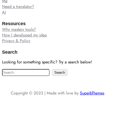
Me
Need a translator?
AI
Resources
Why mastery tools?
How I developed my idea
Privacy & Policy
Search
Looking for something specific? Try a search below!
S
Search
e
a
r
Copyright © 2023 | Made with love by
SuperbThemes
c
h