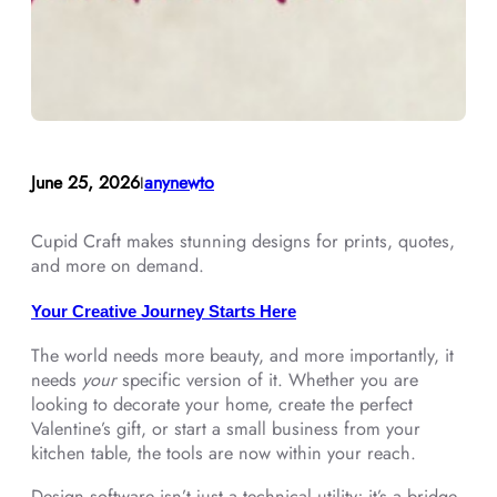
June 25, 2026
anynewto
I
Cupid Craft makes stunning designs for prints, quotes,
and more on demand.
Your Creative Journey Starts Here
The world needs more beauty, and more importantly, it
needs
your
specific version of it. Whether you are
looking to decorate your home, create the perfect
Valentine’s gift, or start a small business from your
kitchen table, the tools are now within your reach.
Design software isn’t just a technical utility; it’s a bridge.