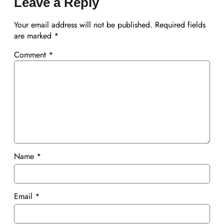
Leave a Reply
Your email address will not be published.
Required fields
are marked
*
Comment
*
Name
*
Email
*