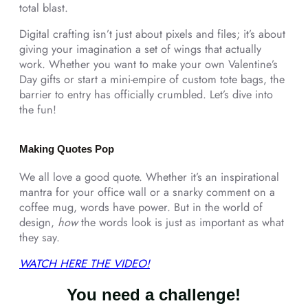
total blast.
Digital crafting isn’t just about pixels and files; it’s about
giving your imagination a set of wings that actually
work. Whether you want to make your own Valentine’s
Day gifts or start a mini-empire of custom tote bags, the
barrier to entry has officially crumbled. Let’s dive into
the fun!
Making Quotes Pop
We all love a good quote. Whether it’s an inspirational
mantra for your office wall or a snarky comment on a
coffee mug, words have power. But in the world of
design,
how
the words look is just as important as what
they say.
WATCH HERE THE VIDEO!
You need a challenge!