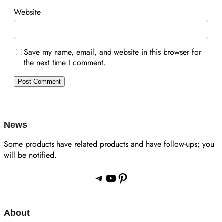
Website
Save my name, email, and website in this browser for
the next time I comment.
News
Some products have related products and have follow-ups; you
will be notified.
Telegram
YouTube
Pinterest
About