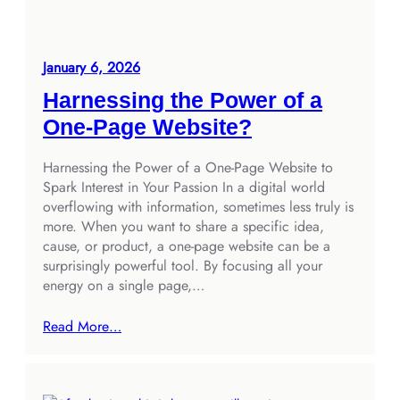
January 6, 2026
Harnessing the Power of a
One-Page Website?
Harnessing the Power of a One-Page Website to
Spark Interest in Your Passion In a digital world
overflowing with information, sometimes less truly is
more. When you want to share a specific idea,
cause, or product, a one-page website can be a
surprisingly powerful tool. By focusing all your
energy on a single page,…
Read More…