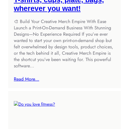
wherever you want!
🎨 Build Your Creative Merch Empire With Ease
Launch a Print‑On‑Demand Business With Stunning
Designs—No Experience Required If you’ve ever
wanted to start your own print‑on‑demand shop but
felt overwhelmed by design tools, product choices,
or the tech behind it all, Creative Merch Empire is
the shortcut you’ve been waiting for. This powerful
software…
Read More…