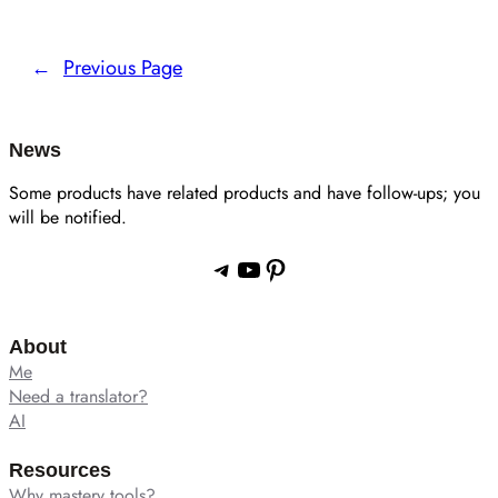
←
Previous Page
News
Some products have related products and have follow-ups; you
will be notified.
Telegram
YouTube
Pinterest
About
Me
Need a translator?
AI
Resources
Why mastery tools?