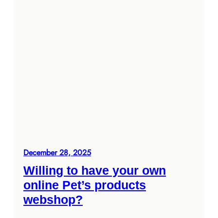
December 28, 2025
Willing to have your own
online Pet’s products
webshop?