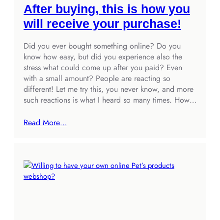
After buying, this is how you
will receive your purchase!
Did you ever bought something online? Do you
know how easy, but did you experience also the
stress what could come up after you paid? Even
with a small amount? People are reacting so
different! Let me try this, you never know, and more
such reactions is what I heard so many times. How…
Read More…