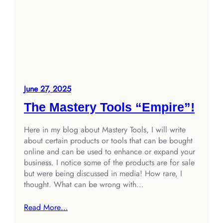
June 27, 2025
The Mastery Tools “Empire”!
Here in my blog about Mastery Tools, I will write
about certain products or tools that can be bought
online and can be used to enhance or expand your
business. I notice some of the products are for sale
but were being discussed in media! How rare, I
thought. What can be wrong with…
Read More…