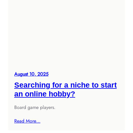
August 10, 2025
Searching for a niche to start
an online hobby?
Board game players.
Read More…