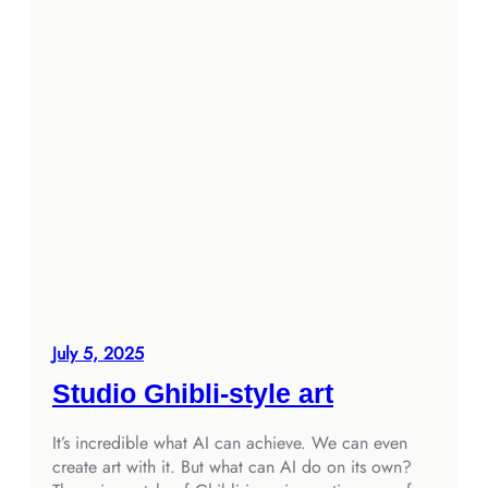
July 5, 2025
Studio Ghibli-style art
It’s incredible what AI can achieve. We can even
create art with it. But what can AI do on its own?