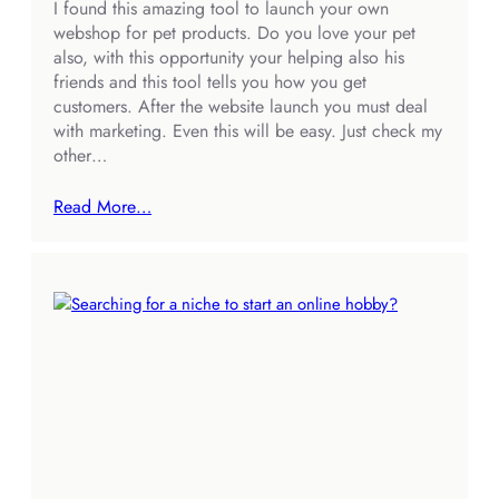
I found this amazing tool to launch your own
webshop for pet products. Do you love your pet
also, with this opportunity your helping also his
friends and this tool tells you how you get
customers. After the website launch you must deal
with marketing. Even this will be easy. Just check my
other…
Read More…