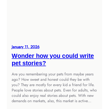
January 11, 2026
Wonder how you could write
pet stories?
Are you remembering your pets from maybe years
ago? How sweet and honest could they be with
you? They are mostly for every kid a friend for life.
People love stories about pets. Even for adults, who
could also enjoy real stories about pets. With new
demands on markets, also, this market is active…