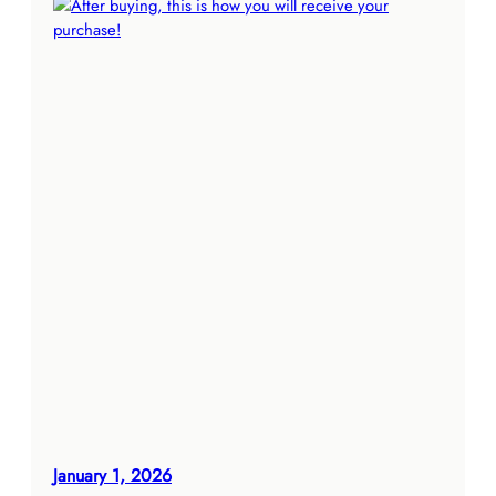
January 1, 2026