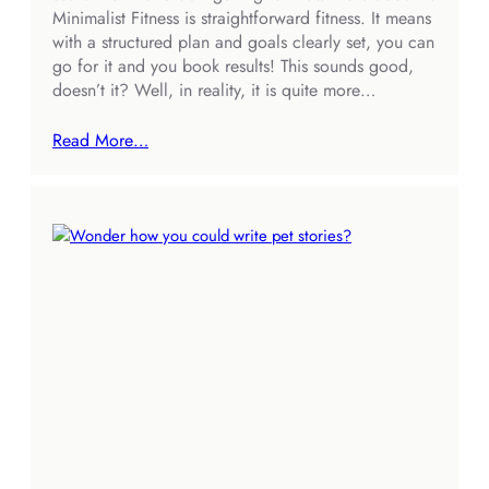
Minimalist Fitness is straightforward fitness. It means
with a structured plan and goals clearly set, you can
go for it and you book results! This sounds good,
doesn’t it? Well, in reality, it is quite more…
Read More…