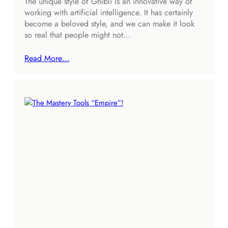
The unique style of Ghibli is an innovative way of
working with artificial intelligence. It has certainly
become a beloved style, and we can make it look
so real that people might not…
Read More…