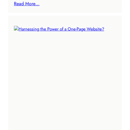
Read More…