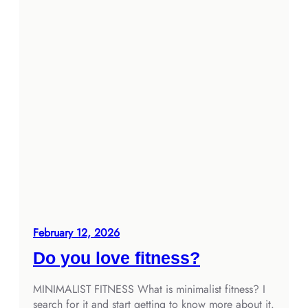
February 12, 2026
Do you love fitness?
MINIMALIST FITNESS What is minimalist fitness? I
search for it and start getting to know more about it.