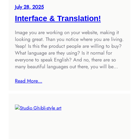
July 28, 2025
Interface & Translation!
Image you are working on your website, making it
looking great. Than you notice where you are living.
Yeap! Is this the product people are willing to buy?
What language are they using? Is it normal for
everyone to speak English? And no, there are so
many beautiful languages out there, you will be…
Read More…