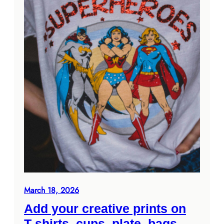
March 18, 2026
Add your creative prints on
T-shirts, cups, plate, bags,